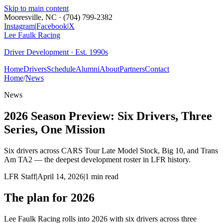
Skip to main content
Mooresville, NC · (704) 799-2382
Instagram
|
Facebook
|
X
Lee Faulk
Racing
Driver Development · Est. 1990s
Home
Drivers
Schedule
Alumni
About
Partners
Contact
Home
/
News
News
2026 Season Preview: Six Drivers, Three
Series, One Mission
Six drivers across CARS Tour Late Model Stock, Big 10, and Trans
Am TA2 — the deepest development roster in LFR history.
LFR Staff
|
April 14, 2026
|
1
min read
The plan for 2026
Lee Faulk Racing rolls into 2026 with six drivers across three