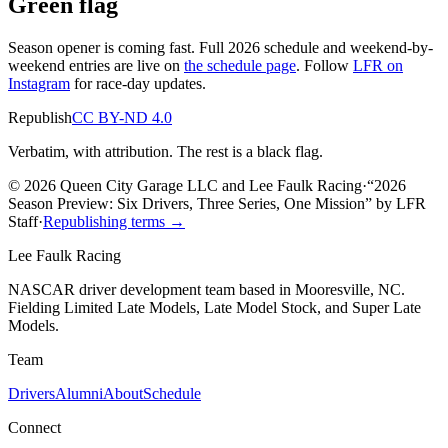
Green flag
Season opener is coming fast. Full 2026 schedule and weekend-by-
weekend entries are live on
the schedule page
. Follow
LFR on
Instagram
for race-day updates.
Republish
CC BY-ND 4.0
Verbatim, with attribution. The rest is a black flag.
© 2026 Queen City Garage LLC and Lee Faulk Racing
·
“
2026
Season Preview: Six Drivers, Three Series, One Mission
”
by
LFR
Staff
·
Republishing terms →
Lee Faulk
Racing
NASCAR driver development team based in Mooresville, NC.
Fielding Limited Late Models, Late Model Stock, and Super Late
Models.
Team
Drivers
Alumni
About
Schedule
Connect