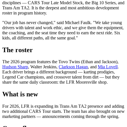
disciplines — CARS Tour Late Model Stock, the Big 10 Series, and
Trans Am TA2. It is the deepest and most ambitious development
roster in program history.
"Our job has never changed," said Michael Faulk. "We take young
drivers with talent and work ethic, and we give them the equipment,
the coaching, and the seat time they need to earn the next ride. Six
kids, all different paths, all the same goal."
The roster
The 2026 program features the Tovo Twins (Ethan and Jackson),
Hudson Sharp
, Walter Jenkins,
Clarkson Hagan
, and
Mia Lovell
.
Each driver brings a different background — karting prodigies,
Legend Car champions, and crossover talent from dirt — but they
share the same daily classroom: the LFR Mooresville shop.
What is new
For 2026, LFR is expanding its Trans Am TA2 presence and adding
two additional CARS Tour starts. The team has also brought on new
marketing partners — announcements coming through the spring.