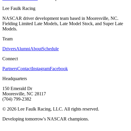
Lee Faulk
Racing
NASCAR driver development team based in Mooresville, NC.
Fielding Limited Late Models, Late Model Stock, and Super Late
Models.
Team
Drivers
Alumni
About
Schedule
Connect
Partners
Contact
Instagram
Facebook
Headquarters
150 Emerald Dr
Mooresville, NC 28117
(704) 799-2382
©
2026
Lee Faulk Racing, LLC. All rights reserved.
Developing tomorrow's NASCAR champions.