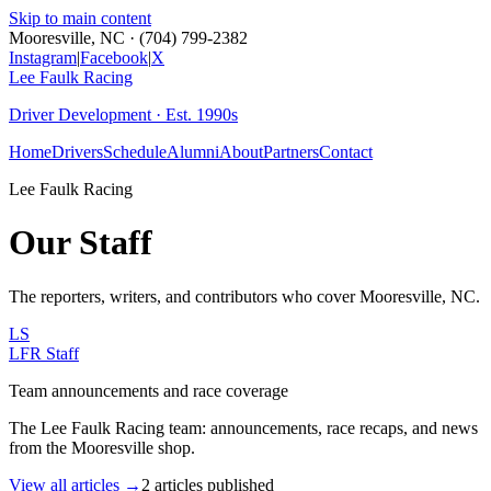
Skip to main content
Mooresville, NC · (704) 799-2382
Instagram
|
Facebook
|
X
Lee Faulk
Racing
Driver Development · Est. 1990s
Home
Drivers
Schedule
Alumni
About
Partners
Contact
Lee Faulk Racing
Our Staff
The reporters, writers, and contributors who cover
Mooresville, NC
.
LS
LFR Staff
Team announcements and race coverage
The Lee Faulk Racing team: announcements, race recaps, and news
from the Mooresville shop.
View all articles →
2
articles
published