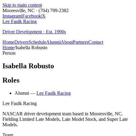
Skip to main content
Mooresville, NC · (704) 799-2382
Instagram
|
Facebook
|
X
Lee Faulk
Racing
Driver Development · Est. 1990s
Home
Drivers
Schedule
Alumni
About
Partners
Contact
Home
/
Isabella Robusto
Person
Isabella Robusto
Roles
Alumni
—
Lee Faulk Racing
Lee Faulk
Racing
NASCAR driver development team based in Mooresville, NC.
Fielding Limited Late Models, Late Model Stock, and Super Late
Models.
Team