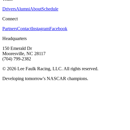
Drivers
Alumni
About
Schedule
Connect
Partners
Contact
Instagram
Facebook
Headquarters
150 Emerald Dr
Mooresville, NC 28117
(704) 799-2382
©
2026
Lee Faulk Racing, LLC. All rights reserved.
Developing tomorrow's NASCAR champions.